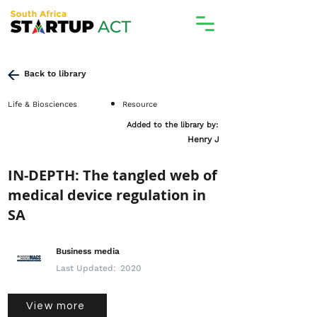
Back to library
Life & Biosciences
Resource
Added to the library by:
Henry J
IN-DEPTH: The tangled web of
medical device regulation in
SA
Business media
Last Updated:
2020
View more