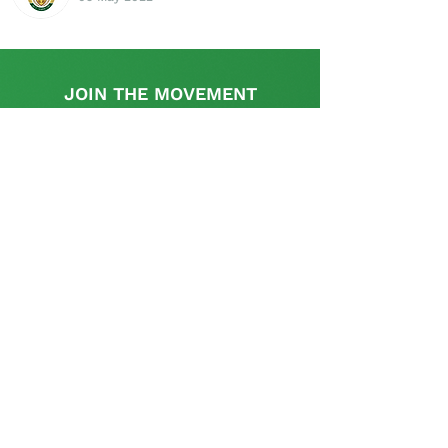
JOIN THE MOVEMENT
Find out more
This initiative is supported by the UK
Government's, UK-South Africa Tech Hub
The SA Startup Policy Library is a dedicated
platform that provides a rich resource with
appropriate information and links relevant to the
policy and regulatory aspects pertinent to setting
up and operating a start-up in South Africa and is
curated and supplemented by the startup
community.
Contact us