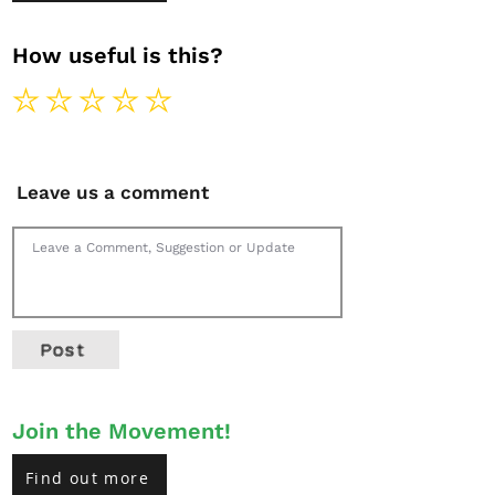
How useful is this?
Leave us a comment
Post
Join the Movement!
Find out more