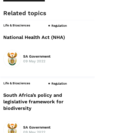
Related topics
Life & Biosciences
Regulation
National Health Act (NHA)
SA Government
09 May 2022
Life & Biosciences
Regulation
South Africa’s policy and
legislative framework for
biodiversity
SA Government
09 May 2022