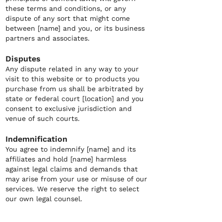
these terms and conditions, or any
dispute of any sort that might come
between [name] and you, or its business
partners and associates.
Disputes
Any dispute related in any way to your
visit to this website or to products you
purchase from us shall be arbitrated by
state or federal court [location] and you
consent to exclusive jurisdiction and
venue of such courts.
Indemnification
You agree to indemnify [name] and its
affiliates and hold [name] harmless
against legal claims and demands that
may arise from your use or misuse of our
services. We reserve the right to select
our own legal counsel.
Limitation on liability
[name] is not liable for any damages that