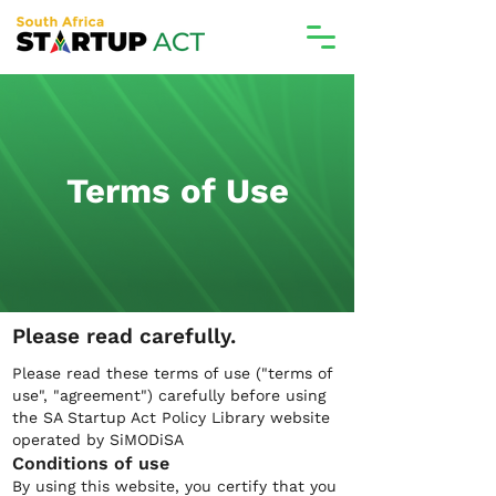
Terms of Use
Please read carefully.
Please read these terms of use ("terms of
use", "agreement") carefully before using
the SA Startup Act Policy Library website
operated by SiMODiSA
Conditions of use
By using this website, you certify that you