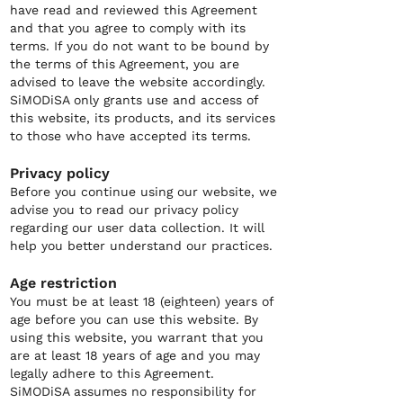
have read and reviewed this Agreement
and that you agree to comply with its
terms. If you do not want to be bound by
the terms of this Agreement, you are
advised to leave the website accordingly.
SiMODiSA only grants use and access of
this website, its products, and its services
to those who have accepted its terms.
Privacy policy
Before you continue using our website, we
advise you to read our privacy policy
regarding our user data collection. It will
help you better understand our practices.
Age restriction
You must be at least 18 (eighteen) years of
age before you can use this website. By
using this website, you warrant that you
are at least 18 years of age and you may
legally adhere to this Agreement.
SiMODiSA assumes no responsibility for