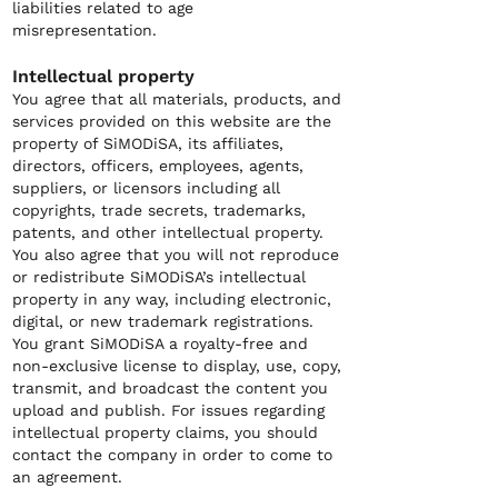
liabilities related to age
misrepresentation.
Intellectual property
You agree that all materials, products, and
services provided on this website are the
property of SiMODiSA, its affiliates,
directors, officers, employees, agents,
suppliers, or licensors including all
copyrights, trade secrets, trademarks,
patents, and other intellectual property.
You also agree that you will not reproduce
or redistribute SiMODiSA’s intellectual
property in any way, including electronic,
digital, or new trademark registrations.
You grant SiMODiSA a royalty-free and
non-exclusive license to display, use, copy,
transmit, and broadcast the content you
upload and publish. For issues regarding
intellectual property claims, you should
contact the company in order to come to
an agreement.