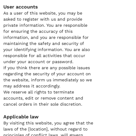
User accounts
As a user of this website, you may be
asked to register with us and provide
private information. You are responsible
for ensuring the accuracy of this
information, and you are responsible for
maintaining the safety and security of
your identifying information. You are also
responsible for all activities that occur
under your account or password.
If you think there are any possible issues
regarding the security of your account on
the website, inform us immediately so we
may address it accordingly.
We reserve all rights to terminate
accounts, edit or remove content and
cancel orders in their sole discretion.
Applicable law
By visiting this website, you agree that the
laws of the [location], without regard to
principles of conflict laws, will govern