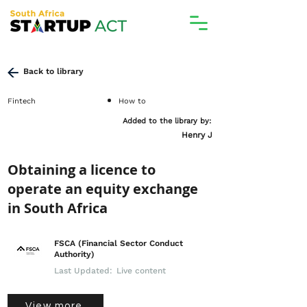
Back to library
Fintech
How to
Added to the library by:
Henry J
Obtaining a licence to
operate an equity exchange
in South Africa
FSCA (Financial Sector Conduct
Authority)
Last Updated:
Live content
View more