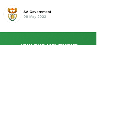
SA Government
09 May 2022
JOIN THE MOVEMENT
Find out more
This initiative is supported by the UK
Government's, UK-South Africa Tech Hub
The SA Startup Policy Library is a dedicated
platform that provides a rich resource with
appropriate information and links relevant to the
policy and regulatory aspects pertinent to setting
up and operating a start-up in South Africa and is