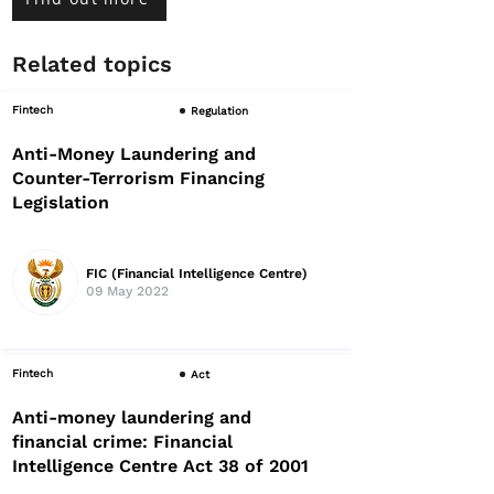
Related topics
Fintech
Regulation
Anti-Money Laundering and
Counter-Terrorism Financing
Legislation
FIC (Financial Intelligence Centre)
09 May 2022
Fintech
Act
Anti-money laundering and
financial crime: Financial
Intelligence Centre Act 38 of 2001