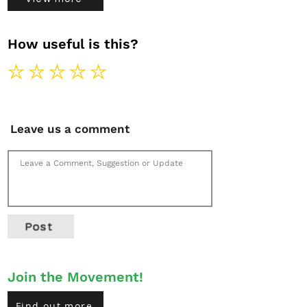
How useful is this?
Leave us a comment
Post
Join the Movement!
Find out more