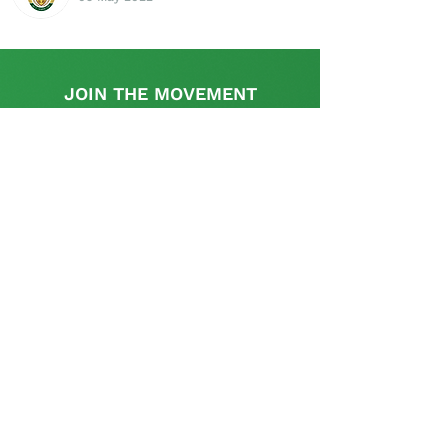
JOIN THE MOVEMENT
Find out more
This initiative is supported by the UK
Government's, UK-South Africa Tech Hub
The SA Startup Policy Library is a dedicated
platform that provides a rich resource with
appropriate information and links relevant to the
policy and regulatory aspects pertinent to setting
up and operating a start-up in South Africa and is
curated and supplemented by the startup
community.
Contact us