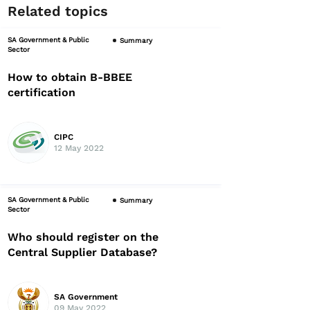
Related topics
SA Government & Public
Summary
Sector
How to obtain B-BBEE
certification
CIPC
12 May 2022
SA Government & Public
Summary
Sector
Who should register on the
Central Supplier Database?
SA Government
09 May 2022