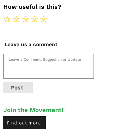
How useful is this?
Leave us a comment
Post
Join the Movement!
Find out more