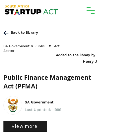
Back to library
SA Government & Public
Act
Sector
Added to the library by:
Henry J
Public Finance Management
Act (PFMA)
SA Government
Last Updated:
1999
View more