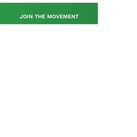
JOIN THE MOVEMENT
Find out more
This initiative is supported by the UK
Government's, UK-South Africa Tech Hub
The SA Startup Policy Library is a dedicated
platform that provides a rich resource with
appropriate information and links relevant to the
policy and regulatory aspects pertinent to setting
up and operating a start-up in South Africa and is
curated and supplemented by the startup
community.
Contact us
Tel: (+27)
11 037 4536