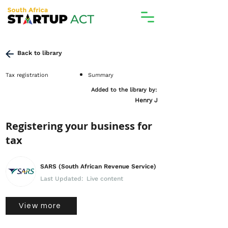
Back to library
Tax registration
Summary
Added to the library by:
Henry J
Registering your business for
tax
SARS (South African Revenue Service)
Last Updated:
Live content
View more