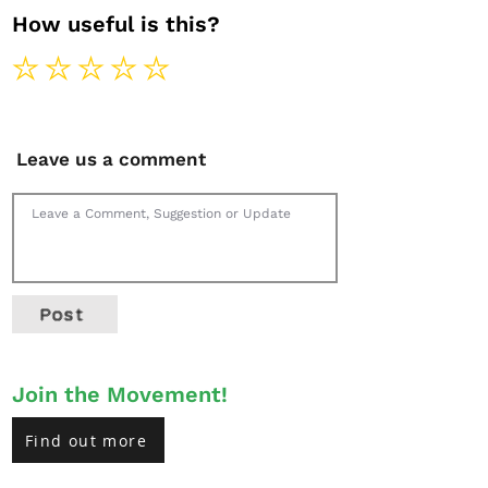
How useful is this?
Leave us a comment
Post
Join the Movement!
Find out more