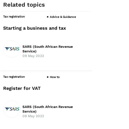
Related topics
Tax registration
Advice & Guidance
Starting a business and tax
SARS (South African Revenue
Service)
09 May 2022
Tax registration
How to
Register for VAT
SARS (South African Revenue
Service)
09 May 2022