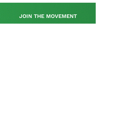
JOIN THE MOVEMENT
Find out more
This initiative is supported by the UK
Government's, UK-South Africa Tech Hub
The SA Startup Policy Library is a dedicated
platform that provides a rich resource with
appropriate information and links relevant to the
policy and regulatory aspects pertinent to setting
up and operating a start-up in South Africa and is
curated and supplemented by the startup
community.
Contact us
Tel: (+27)
11 037 4536