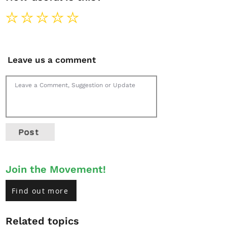
Leave us a comment
Post
Join the Movement!
Find out more
Related topics