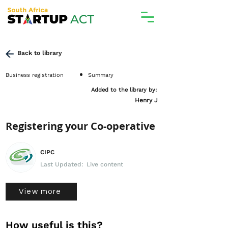
Back to library
Business registration
Summary
Added to the library by:
Henry J
Registering your Co-operative
CIPC
Last Updated:
Live content
View more
How useful is this?