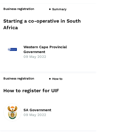
Business registration
Summary
Starting a co-operative in South
Africa
Western Cape Provincial
Government
09 May 2022
Business registration
How to
How to register for UIF
SA Government
09 May 2022