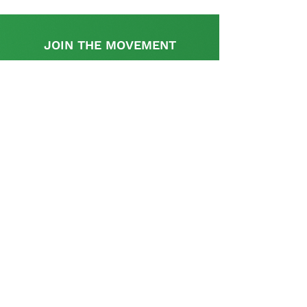
JOIN THE MOVEMENT
Find out more
This initiative is supported by the UK
Government's, UK-South Africa Tech Hub
The SA Startup Policy Library is a dedicated
platform that provides a rich resource with
appropriate information and links relevant to the
policy and regulatory aspects pertinent to setting
up and operating a start-up in South Africa and is
curated and supplemented by the startup
community.
Contact us