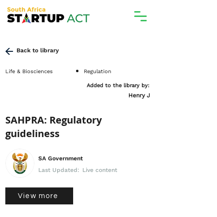
Back to library
Life & Biosciences
Regulation
Added to the library by:
Henry J
SAHPRA: Regulatory
guideliness
SA Government
Last Updated:
Live content
View more