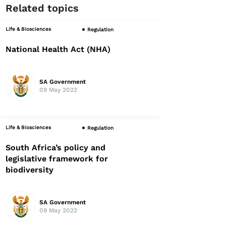
Related topics
Life & Biosciences
Regulation
National Health Act (NHA)
SA Government
09 May 2022
Life & Biosciences
Regulation
South Africa’s policy and
legislative framework for
biodiversity
SA Government
09 May 2022