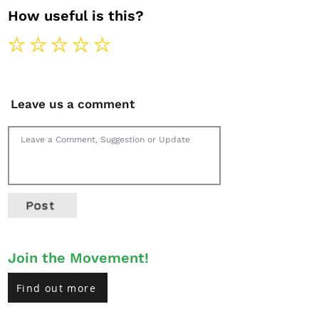
How useful is this?
Leave us a comment
Post
Join the Movement!
Find out more