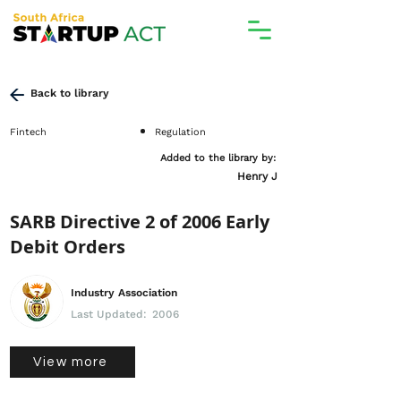
Back to library
Fintech
Regulation
Added to the library by:
Henry J
SARB Directive 2 of 2006 Early
Debit Orders
Industry Association
Last Updated:
2006
View more