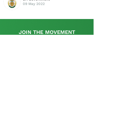
09 May 2022
JOIN THE MOVEMENT
Find out more
This initiative is supported by the UK
Government's, UK-South Africa Tech Hub
The SA Startup Policy Library is a dedicated
platform that provides a rich resource with
appropriate information and links relevant to the
policy and regulatory aspects pertinent to setting
up and operating a start-up in South Africa and is
curated and supplemented by the startup
community.