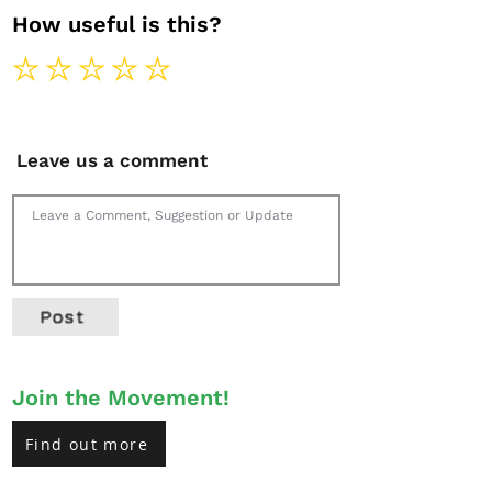
How useful is this?
Leave us a comment
Post
Join the Movement!
Find out more