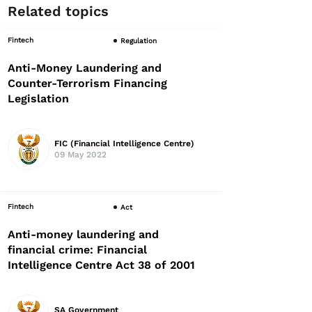
Related topics
Fintech
Regulation
Anti-Money Laundering and
Counter-Terrorism Financing
Legislation
FIC (Financial Intelligence Centre)
09 May 2022
Fintech
Act
Anti-money laundering and
financial crime: Financial
Intelligence Centre Act 38 of 2001
SA Government