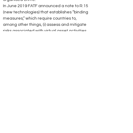
In June 2019 FATF announced a note to R.15 
(new technologies) that establishes “binding 
measures,” which require countries to, 
among other things, (i) assess and mitigate 
risks associated with virtual asset activities 
and service providers; (ii) licence or register 
service providers and subject them to 
supervision; (iii) implement sanctions should 
they fail to comply; and, (iv) ensure that 
service providers implement the full range of 
AML/CFT preventive measures under the 
FATF Recommendations."