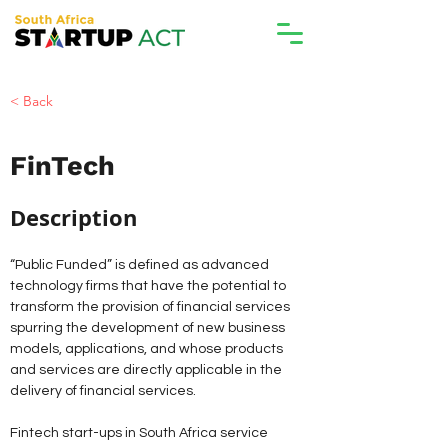
< Back
FinTech
Description 
“Public Funded” is defined as advanced 
technology firms that have the potential to 
transform the provision of financial services 
spurring the development of new business 
models, applications, and whose products 
and services are directly applicable in the 
delivery of financial services. 
Fintech start-ups in South Africa service 