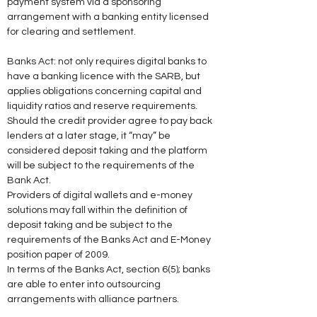
payment system via a sponsoring 
arrangement with a banking entity licensed 
for clearing and settlement. 
Banks Act: not only requires digital banks to 
have a banking licence with the SARB, but 
applies obligations concerning capital and 
liquidity ratios and reserve requirements. 
Should the credit provider agree to pay back 
lenders at a later stage, it “may” be 
considered deposit taking and the platform 
will be subject to the requirements of the 
Bank Act. 
Providers of digital wallets and e-money 
solutions may fall within the definition of 
deposit taking and be subject to the 
requirements of the Banks Act and E-Money 
position paper of 2009. 
In terms of the Banks Act, section 6(5); banks 
are able to enter into outsourcing 
arrangements with alliance partners. 