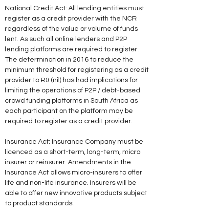
National Credit Act: All lending entities must 
register as a credit provider with the NCR 
regardless of the value or volume of funds 
lent. As such all online lenders and P2P 
lending platforms are required to register. 
The determination in 2016 to reduce the 
minimum threshold for registering as a credit 
provider to R0 (nil) has had implications for 
limiting the operations of P2P / debt-based 
crowd funding platforms in South Africa as 
each participant on the platform may be 
required to register as a credit provider. 
Insurance Act: Insurance Company must be 
licenced as a short-term, long-term, micro 
insurer or reinsurer. Amendments in the 
Insurance Act allows micro-insurers to offer 
life and non-life insurance. Insurers will be 
able to offer new innovative products subject 
to product standards. 