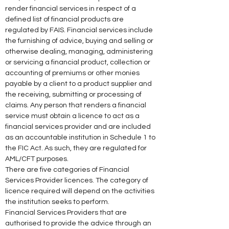
render financial services in respect of a 
defined list of financial products are 
regulated by FAIS. Financial services include 
the furnishing of advice, buying and selling or 
otherwise dealing, managing, administering 
or servicing a financial product, collection or 
accounting of premiums or other monies 
payable by a client to a product supplier and 
the receiving, submitting or processing of 
claims. Any person that renders a financial 
service must obtain a licence to act as a 
financial services provider and are included 
as an accountable institution in Schedule 1 to 
the FIC Act. As such, they are regulated for 
AML/CFT purposes. 
There are five categories of Financial 
Services Provider licences. The category of 
licence required will depend on the activities 
the institution seeks to perform. 
Financial Services Providers that are 
authorised to provide the advice through an 