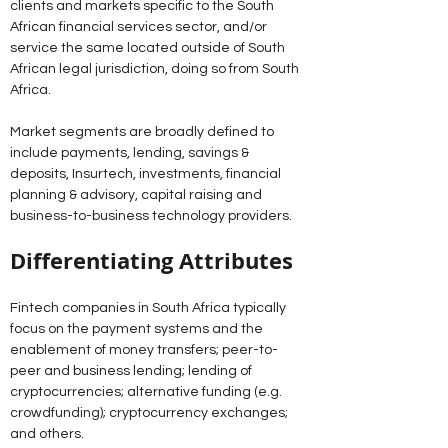
clients and markets specific to the South 
African financial services sector, and/or 
service the same located outside of South 
African legal jurisdiction, doing so from South 
Africa.
Market segments are broadly defined to 
include payments, lending, savings & 
deposits, Insurtech, investments, financial 
planning & advisory, capital raising and 
business-to-business technology providers.
Differentiating Attributes 
Fintech companies in South Africa typically 
focus on the payment systems and the 
enablement of money transfers; peer-to-
peer and business lending; lending of 
cryptocurrencies; alternative funding (e.g. 
crowdfunding); cryptocurrency exchanges; 
and others. 