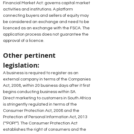
Financial Market Act: governs capital market 
activities and institutions. A platform 
connecting buyers and sellers of equity may 
be considered an exchange and need to be 
licenced as an exchange with the FSCA. The 
application process does not guarantee the 
approval of a licence. 
Other pertinent 
legislation: 
A business is required to register as an 
external company in terms of the Companies 
Act, 2008, within 20 business days after it first 
begins conducting business within SA. 
Direct marketing to customers in South Africa 
is stringently regulated in terms of the 
Consumer Protection Act, 2008 and the 
Protection of Personal Information Act, 2013 
(""POPI""). The Consumer Protection Act 
establishes the right of consumers and the 