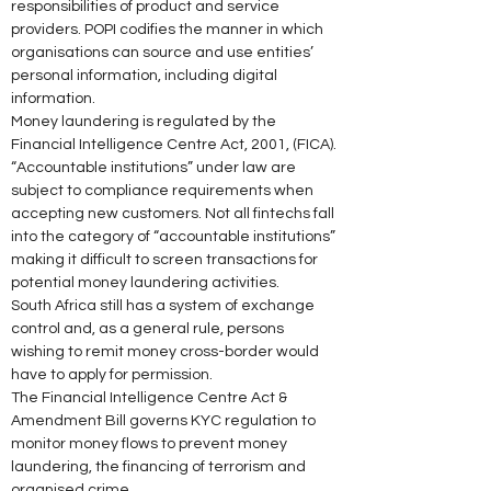
responsibilities of product and service 
providers. POPI codifies the manner in which 
organisations can source and use entities’ 
personal information, including digital 
information. 
Money laundering is regulated by the 
Financial Intelligence Centre Act, 2001, (FICA). 
“Accountable institutions” under law are 
subject to compliance requirements when 
accepting new customers. Not all fintechs fall 
into the category of “accountable institutions” 
making it difficult to screen transactions for 
potential money laundering activities. 
South Africa still has a system of exchange 
control and, as a general rule, persons 
wishing to remit money cross-border would 
have to apply for permission. 
The Financial Intelligence Centre Act & 
Amendment Bill governs KYC regulation to 
monitor money flows to prevent money 
laundering, the financing of terrorism and 
organised crime. 