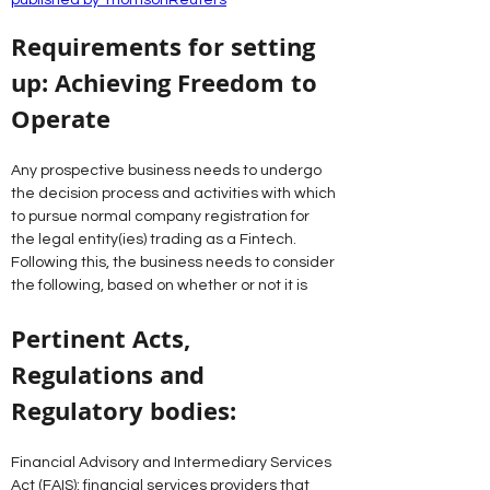
published by ThomsonReuters
Requirements for setting 
up: Achieving Freedom to 
Operate
Any prospective business needs to undergo 
the decision process and activities with which 
to pursue normal company registration for 
the legal entity(ies) trading as a Fintech.
Following this, the business needs to consider 
the following, based on whether or not it is
Pertinent Acts, 
Regulations and 
Regulatory bodies:
Financial Advisory and Intermediary Services 
Act (FAIS): financial services providers that 