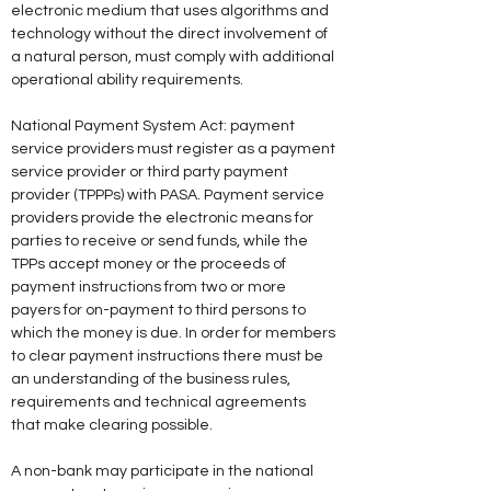
electronic medium that uses algorithms and 
technology without the direct involvement of 
a natural person, must comply with additional 
operational ability requirements. 
National Payment System Act: payment 
service providers must register as a payment 
service provider or third party payment 
provider (TPPPs) with PASA. Payment service 
providers provide the electronic means for 
parties to receive or send funds, while the 
TPPs accept money or the proceeds of 
payment instructions from two or more 
payers for on-payment to third persons to 
which the money is due. In order for members 
to clear payment instructions there must be 
an understanding of the business rules, 
requirements and technical agreements 
that make clearing possible.
A non-bank may participate in the national 