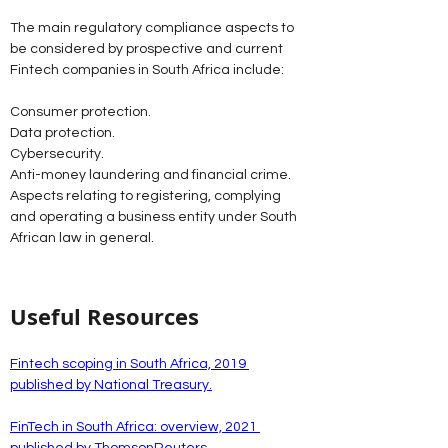
The main regulatory compliance aspects to 
be considered by prospective and current 
Fintech companies in South Africa include:
Consumer protection.
Data protection.
Cybersecurity.
Anti-money laundering and financial crime.
Aspects relating to registering, complying 
and operating a business entity under South 
African law in general. 
Useful Resources
Fintech scoping in South Africa, 2019 
published by National Treasury.
FinTech in South Africa: overview, 2021 